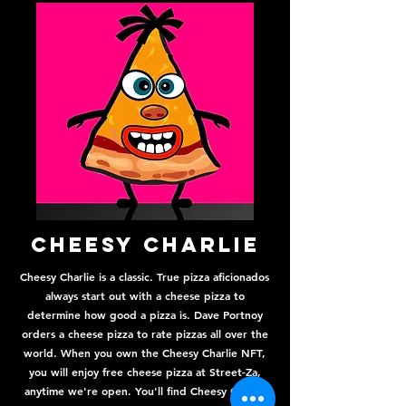
Cheesy Charlie
Cheesy Charlie is a classic. True pizza aficionados
always start out with a cheese pizza to
determine how good a pizza is. Dave Portnoy
orders a cheese pizza to rate pizzas all over the
world. When you own the Cheesy Charlie NFT,
you will enjoy free cheese pizza at Street-Za,
anytime we're open. You'll find Cheesy Charlie