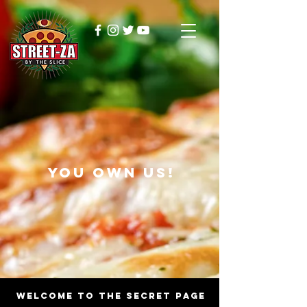
YOU OWN US!
WELCOME TO THE SECRET PAGE